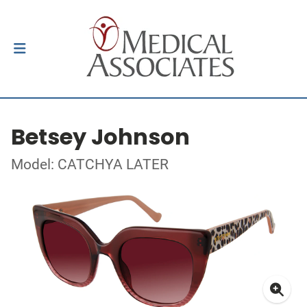
Betsey Johnson
Model: CATCHYA LATER