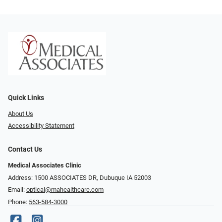
Quick Links
About Us
Accessibility Statement
Contact Us
Medical Associates Clinic
Address: 1500 ASSOCIATES DR, Dubuque IA 52003
Email:
optical@mahealthcare.com
Phone:
563-584-3000