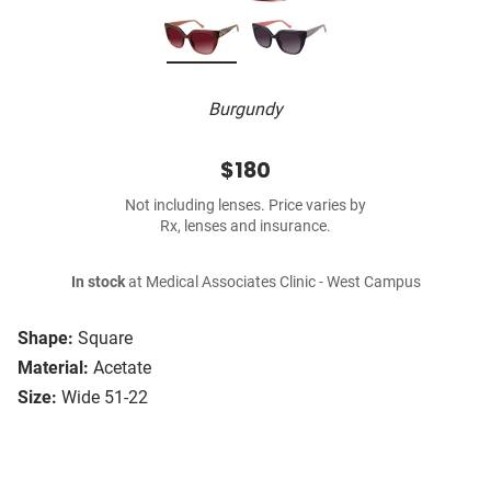
Burgundy
$180
Not including lenses. Price varies by
Rx, lenses and insurance.
In stock
at Medical Associates Clinic - West Campus
Shape:
Square
Material:
Acetate
Size:
Wide 51-22