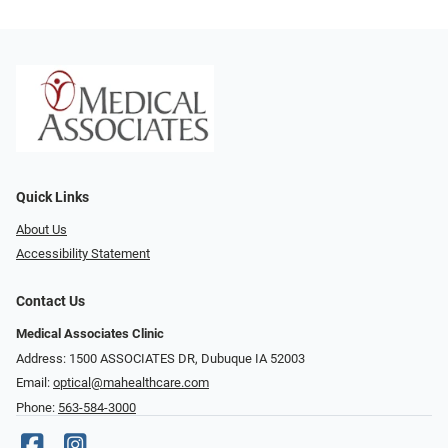
Quick Links
About Us
Accessibility Statement
Contact Us
Medical Associates Clinic
Address: 1500 ASSOCIATES DR, Dubuque IA 52003
Email:
optical@mahealthcare.com
Phone:
563-584-3000