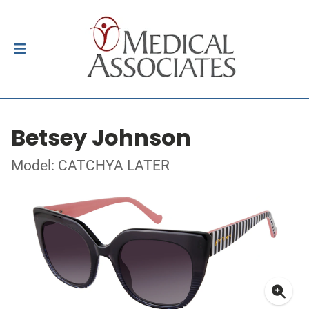
Betsey Johnson
Model: CATCHYA LATER