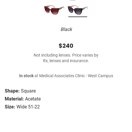
Black
$240
Not including lenses. Price varies by
Rx, lenses and insurance.
In stock
at Medical Associates Clinic - West Campus
Shape:
Square
Material:
Acetate
Size:
Wide 51-22