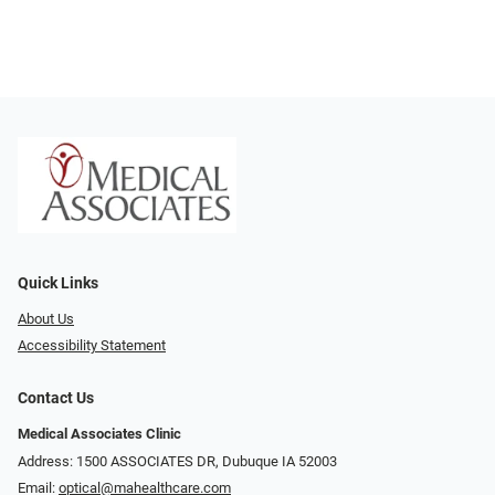
Quick Links
About Us
Accessibility Statement
Contact Us
Medical Associates Clinic
Address: 1500 ASSOCIATES DR, Dubuque IA 52003
Email:
optical@mahealthcare.com