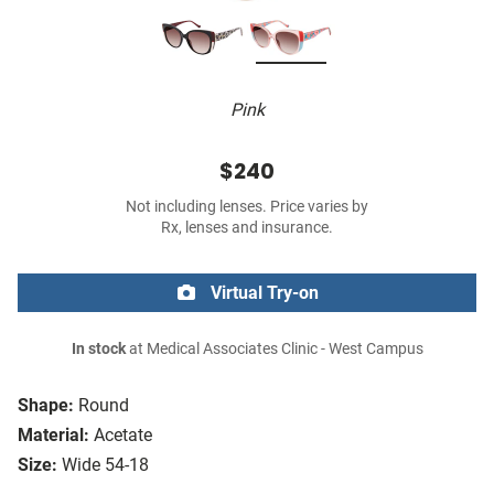
Pink
$240
Not including lenses. Price varies by
Rx, lenses and insurance.
Virtual Try-on
In stock
at Medical Associates Clinic - West Campus
Shape:
Round
Material:
Acetate
Size:
Wide 54-18