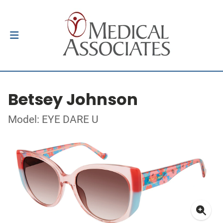
Betsey Johnson
Model: EYE DARE U