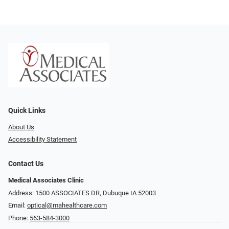
Quick Links
About Us
Accessibility Statement
Contact Us
Medical Associates Clinic
Address: 1500 ASSOCIATES DR, Dubuque IA 52003
Email:
optical@mahealthcare.com
Phone:
563-584-3000