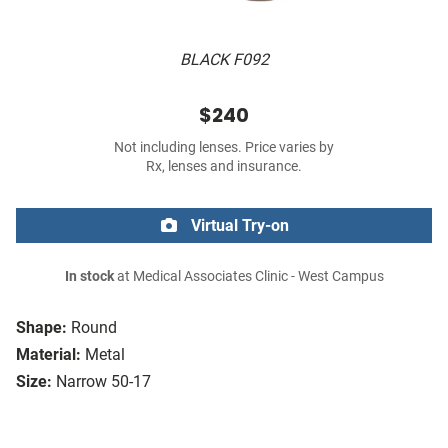
BLACK F092
$240
Not including lenses. Price varies by
Rx, lenses and insurance.
Virtual Try-on
In stock
at Medical Associates Clinic - West Campus
Shape:
Round
Material:
Metal
Size:
Narrow 50-17