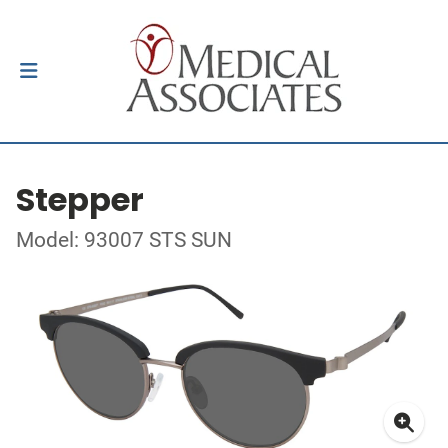
Stepper
Model: 93007 STS SUN