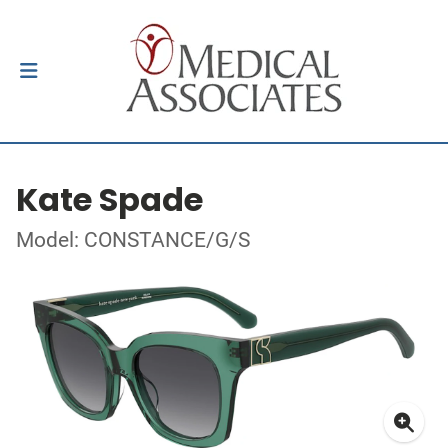
Kate Spade
Model: CONSTANCE/G/S