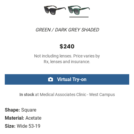
GREEN / DARK GREY SHADED
$240
Not including lenses. Price varies by
Rx, lenses and insurance.
Virtual Try-on
In stock
at Medical Associates Clinic - West Campus
Shape:
Square
Material:
Acetate
Size:
Wide 53-19