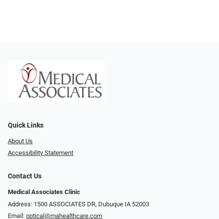
Quick Links
About Us
Accessibility Statement
Contact Us
Medical Associates Clinic
Address: 1500 ASSOCIATES DR, Dubuque IA 52003
Email:
optical@mahealthcare.com