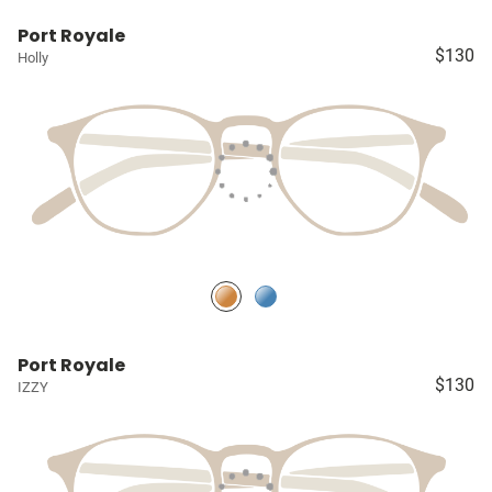
Port Royale
$130
Holly
Port Royale
$130
IZZY