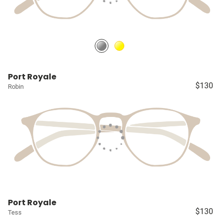
Port Royale
$130
Robin
Port Royale
$130
Tess