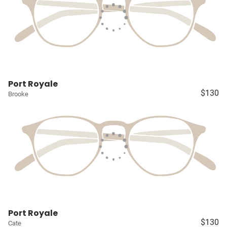
Port Royale
$130
Brooke
Port Royale
$130
Cate