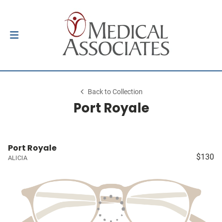
Back to Collection
Port Royale
Port Royale
$130
ALICIA