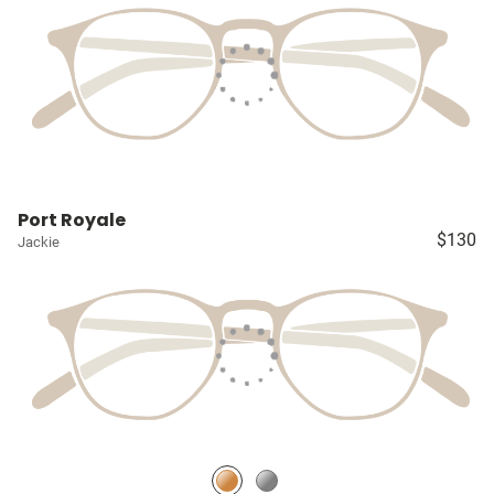
Port Royale
$130
Jackie