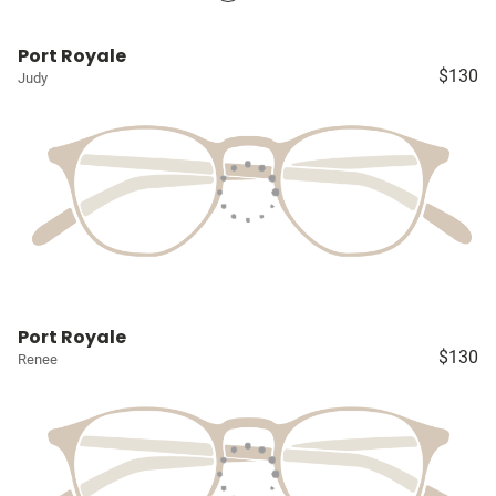
Port Royale
$130
Judy
Port Royale
$130
Renee