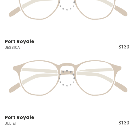
Port Royale
$130
JESSICA
Port Royale
$130
JULIET