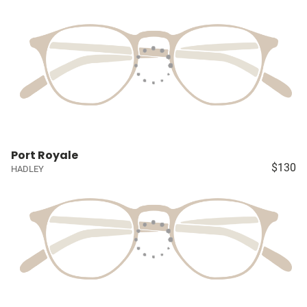
Port Royale
$130
HADLEY