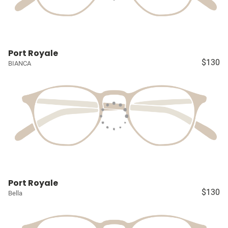
Port Royale
$130
BIANCA
Port Royale
$130
Bella