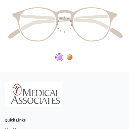
Quick Links