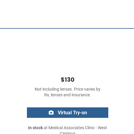
$130
Not including lenses. Price varies by
Rx, lenses and insurance.
Virtual Try-on
In stock
at Medical Associates Clinic - West
Campus