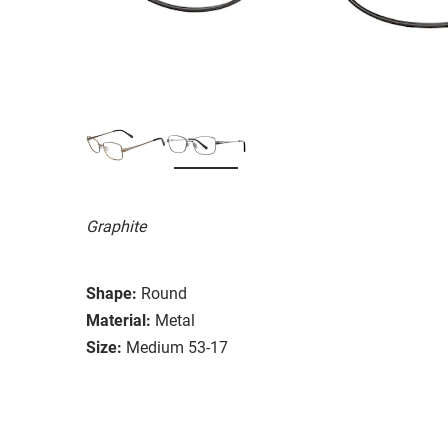
Graphite
Shape:
Round
Material:
Metal
Size:
Medium 53-17