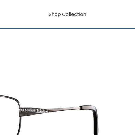
Shop Collection