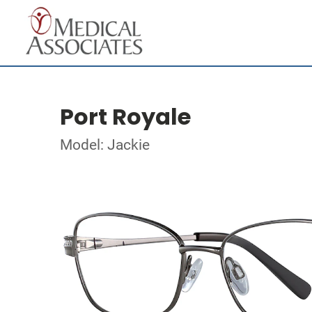
Port Royale
Model: Jackie