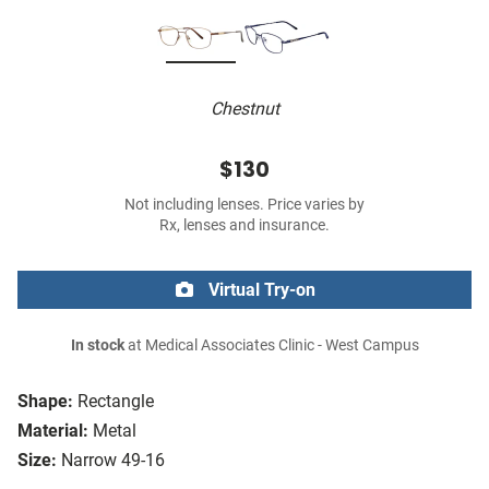
Chestnut
$130
Not including lenses. Price varies by
Rx, lenses and insurance.
Virtual Try-on
In stock
at Medical Associates Clinic - West Campus
Shape:
Rectangle
Material:
Metal
Size:
Narrow 49-16