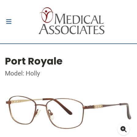
Port Royale
Model: Holly