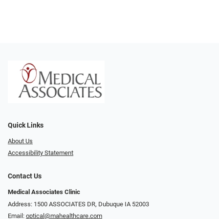
Quick Links
About Us
Accessibility Statement
Contact Us
Medical Associates Clinic
Address: 1500 ASSOCIATES DR, Dubuque IA 52003
Email:
optical@mahealthcare.com