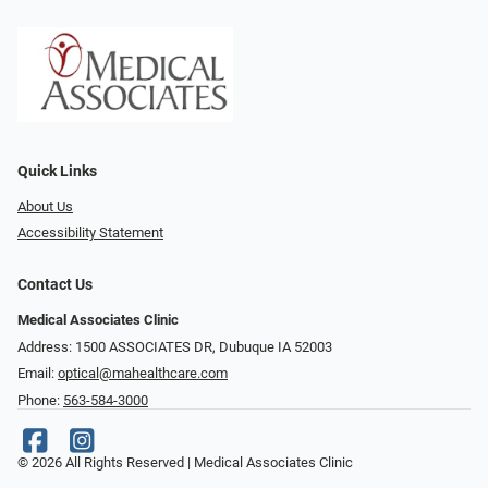
Quick Links
About Us
Accessibility Statement
Contact Us
Medical Associates Clinic
Address: 1500 ASSOCIATES DR, Dubuque IA 52003
Email:
optical@mahealthcare.com
Phone:
563-584-3000
© 2026 All Rights Reserved | Medical Associates Clinic