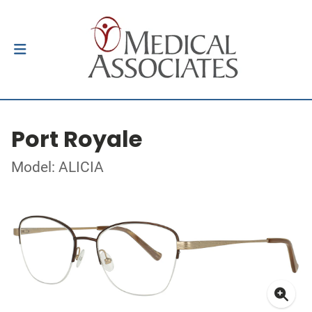
Port Royale
Model: ALICIA