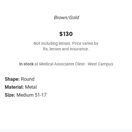
Brown/Gold
$130
Not including lenses. Price varies by
Rx, lenses and insurance.
In stock
at Medical Associates Clinic - West Campus
Shape:
Round
Material:
Metal
Size:
Medium 51-17