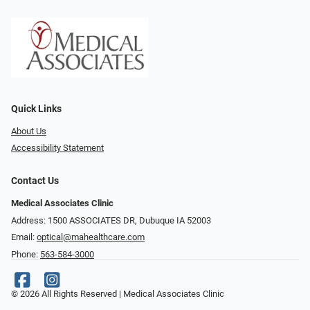
Quick Links
About Us
Accessibility Statement
Contact Us
Medical Associates Clinic
Address: 1500 ASSOCIATES DR, Dubuque IA 52003
Email:
optical@mahealthcare.com
Phone:
563-584-3000
© 2026 All Rights Reserved | Medical Associates Clinic