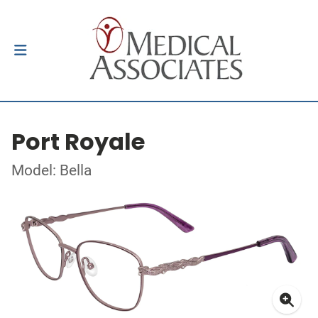
Port Royale
Model: Bella