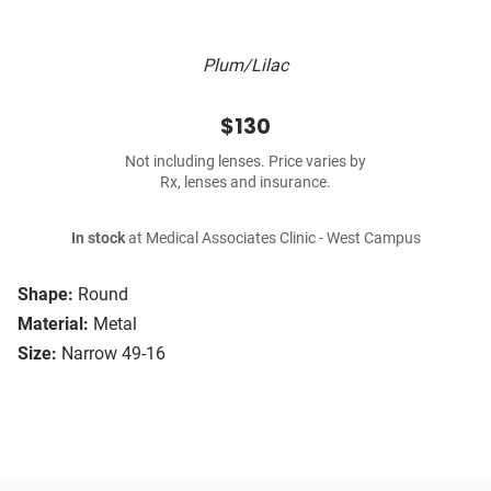
Plum/Lilac
$130
Not including lenses. Price varies by
Rx, lenses and insurance.
In stock
at Medical Associates Clinic - West Campus
Shape:
Round
Material:
Metal
Size:
Narrow 49-16