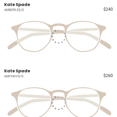
Kate Spade
$240
AMBERLEE/S
Kate Spade
$260
AMIYAH/G/S