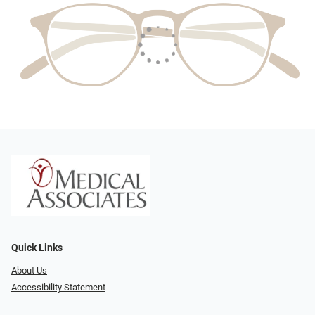
Quick Links
About Us
Accessibility Statement