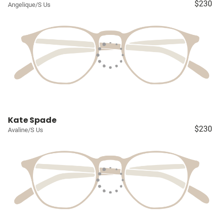
$230
Angelique/S Us
Kate Spade
$230
Avaline/S Us