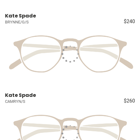
Kate Spade
$240
BRYNNE/G/S
Kate Spade
$260
CAMRYN/S