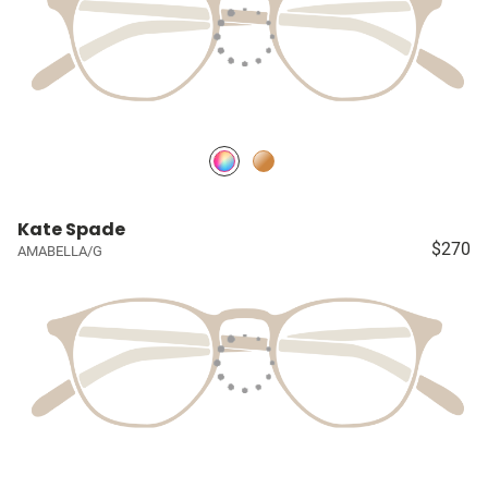
Kate Spade
$270
AMABELLA/G