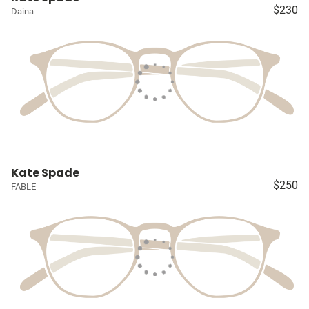
$230
Daina
Kate Spade
$250
FABLE