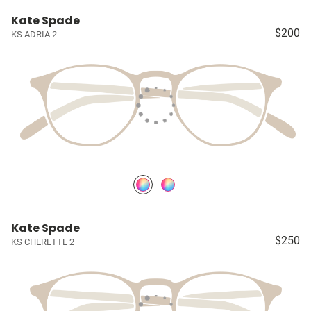
Kate Spade
$200
KS ADRIA 2
Kate Spade
$250
KS CHERETTE 2