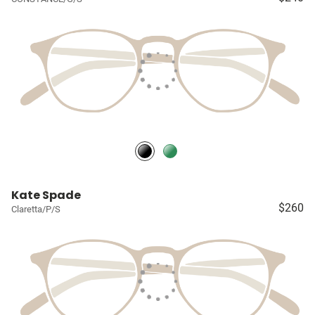
Kate Spade
$260
Claretta/P/S