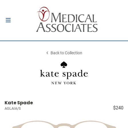
Back to Collection
Kate Spade
$240
AGLAIA/S