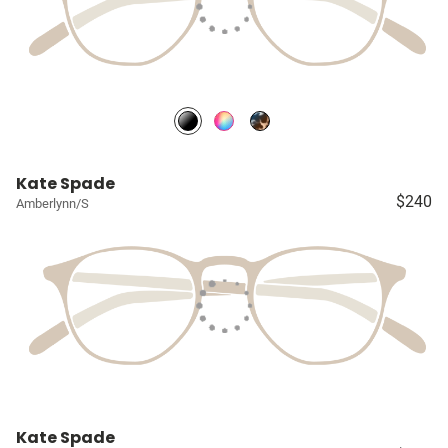
Kate Spade
$240
Amberlynn/S
Kate Spade