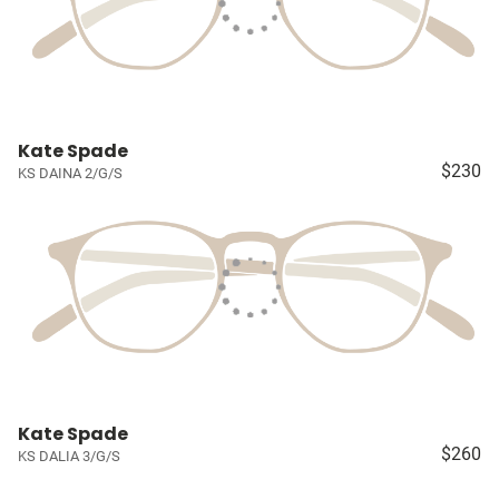
Kate Spade
$230
KS DAINA 2/G/S
Kate Spade
$260
KS DALIA 3/G/S