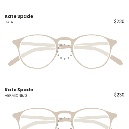
Kate Spade
$230
GAIA
Kate Spade
$230
HERMIONE/G