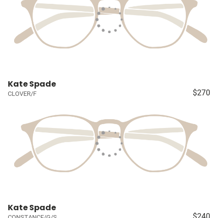
Kate Spade
$270
CLOVER/F
Kate Spade
$240
CONSTANCE/G/S