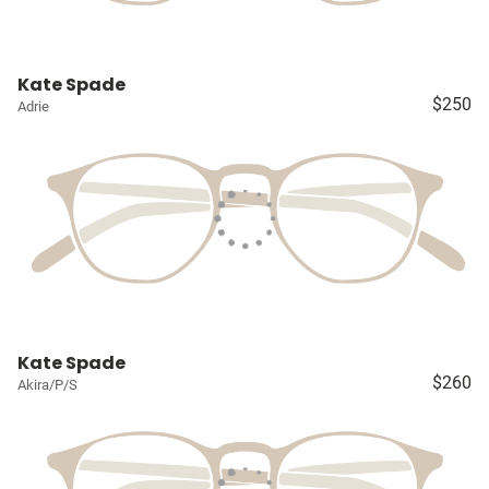
Kate Spade
$250
Adrie
Kate Spade
$260
Akira/P/S