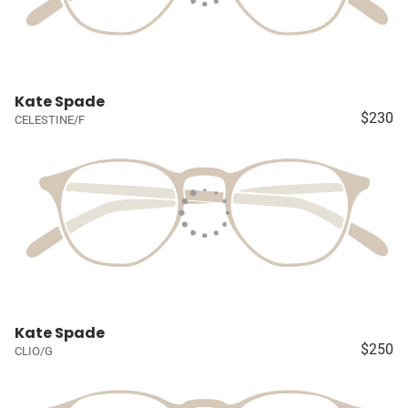
Kate Spade
$230
CELESTINE/F
Kate Spade
$250
CLIO/G