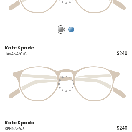
Kate Spade
$240
JAVANA/G/S
Kate Spade
$240
KENNA/G/S