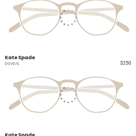
Kate Spade
$250
DOVE/G
Kate Spade