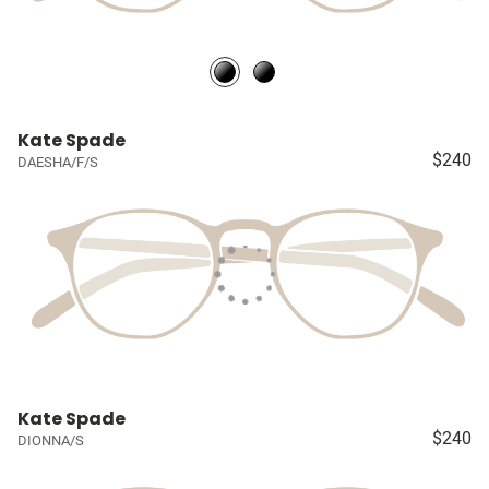
Kate Spade
$240
DAESHA/F/S
Kate Spade
$240
DIONNA/S