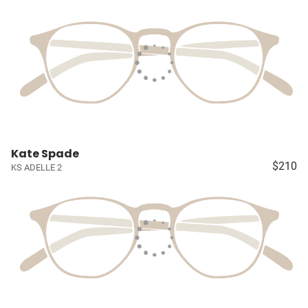
Kate Spade
$210
KS ADELLE 2