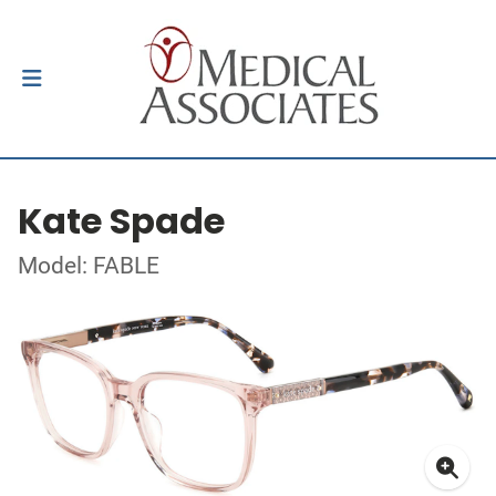
Kate Spade
Model: FABLE