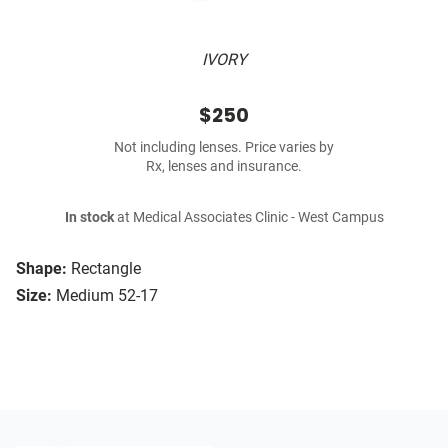
IVORY
$250
Not including lenses. Price varies by
Rx, lenses and insurance.
In stock
at Medical Associates Clinic - West Campus
Shape:
Rectangle
Size:
Medium 52-17