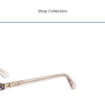
Shop Collection