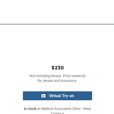
$230
Not including lenses. Price varies by
Rx, lenses and insurance.
Virtual Try-on
In stock
at Medical Associates Clinic - West
Campus