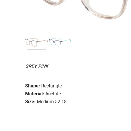
GREY PINK
Shape:
Rectangle
Material:
Acetate
Size:
Medium 52-18