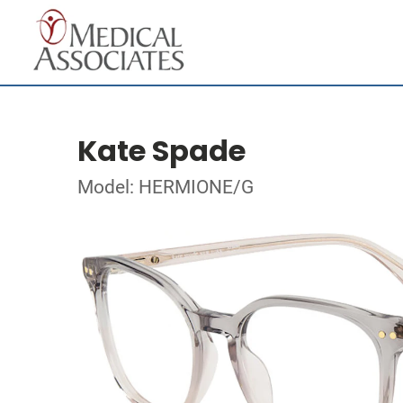
Kate Spade
Model: HERMIONE/G