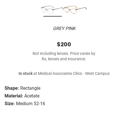
GREY PINK
$200
Not including lenses. Price varies by
Rx, lenses and insurance.
In stock
at Medical Associates Clinic - West Campus
Shape:
Rectangle
Material:
Acetate
Size:
Medium 52-16