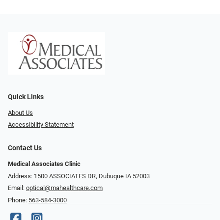
Quick Links
About Us
Accessibility Statement
Contact Us
Medical Associates Clinic
Address: 1500 ASSOCIATES DR, Dubuque IA 52003
Email:
optical@mahealthcare.com
Phone:
563-584-3000