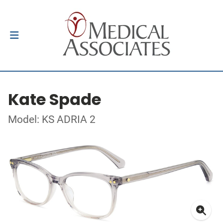
Kate Spade
Model: KS ADRIA 2