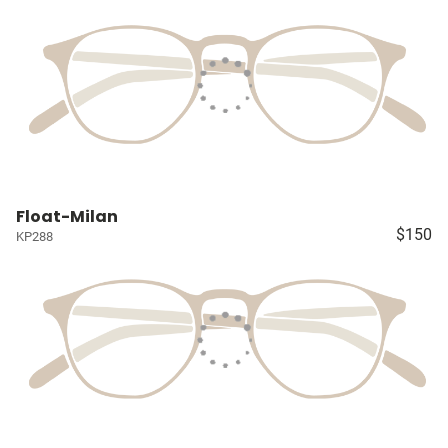
Float-Milan
$150
KP288