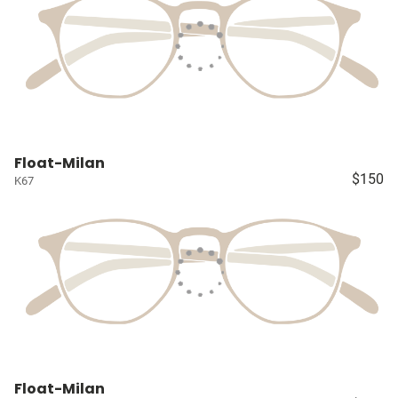
Float-Milan
$150
K67
Float-Milan