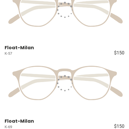
Float-Milan
$150
K-57
Float-Milan
$150
K-69