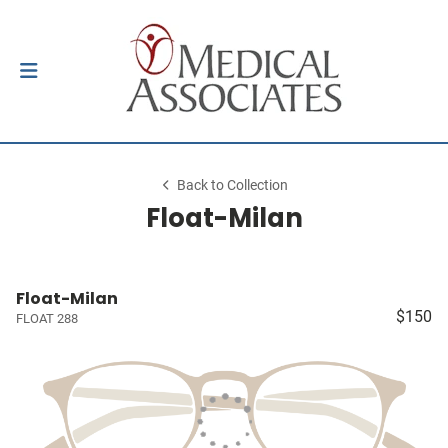
Back to Collection
Float-Milan
Float-Milan
$150
FLOAT 288