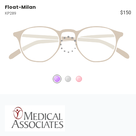
Float-Milan
$150
KP289