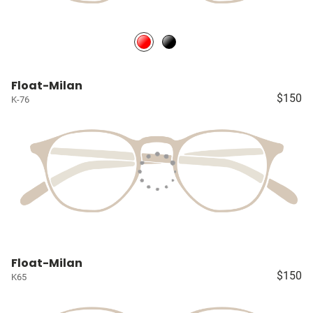
Float-Milan
$150
K-76
Float-Milan
$150
K65