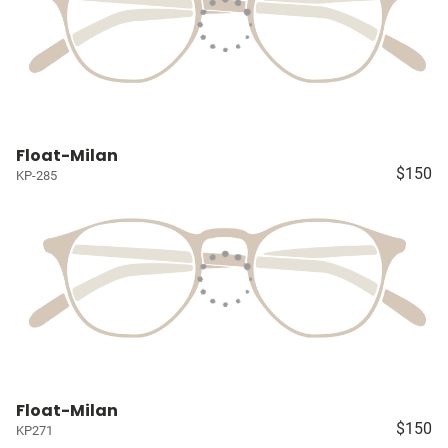
Float-Milan
$150
KP-285
Float-Milan
$150
KP271