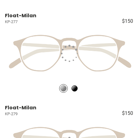
Float-Milan
$150
KP-277
Float-Milan
$150
KP-279