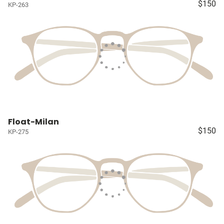
$150
KP-263
Float-Milan
$150
KP-275