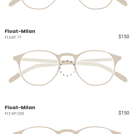
Float-Milan
$150
FLOAT 77
Float-Milan
$150
FLT-KP-255