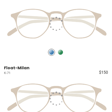
Float-Milan
$150
K-71