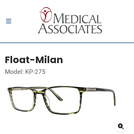
Float-Milan
Model: KP-275