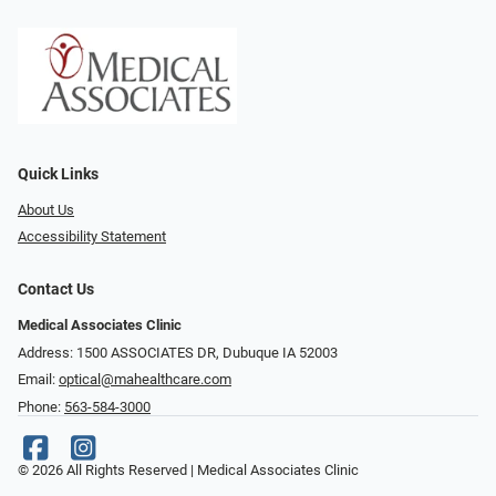
Quick Links
About Us
Accessibility Statement
Contact Us
Medical Associates Clinic
Address: 1500 ASSOCIATES DR, Dubuque IA 52003
Email:
optical@mahealthcare.com
Phone:
563-584-3000
© 2026 All Rights Reserved | Medical Associates Clinic