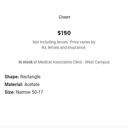
Green
$150
Not including lenses. Price varies by
Rx, lenses and insurance.
In stock
at Medical Associates Clinic - West Campus
Shape:
Rectangle
Material:
Acetate
Size:
Narrow 50-17