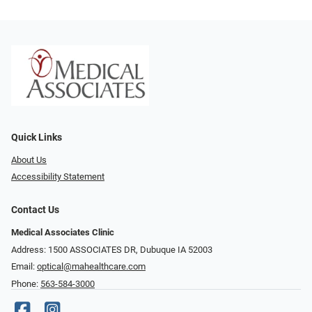
Quick Links
About Us
Accessibility Statement
Contact Us
Medical Associates Clinic
Address: 1500 ASSOCIATES DR, Dubuque IA 52003
Email:
optical@mahealthcare.com
Phone:
563-584-3000