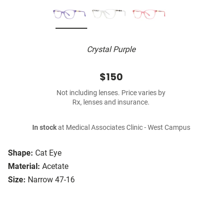
Crystal Purple
$150
Not including lenses. Price varies by
Rx, lenses and insurance.
In stock
at Medical Associates Clinic - West Campus
Shape:
Cat Eye
Material:
Acetate
Size:
Narrow 47-16