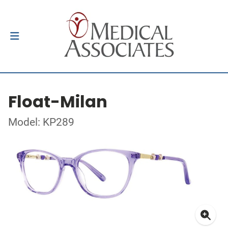
Float-Milan
Model: KP289