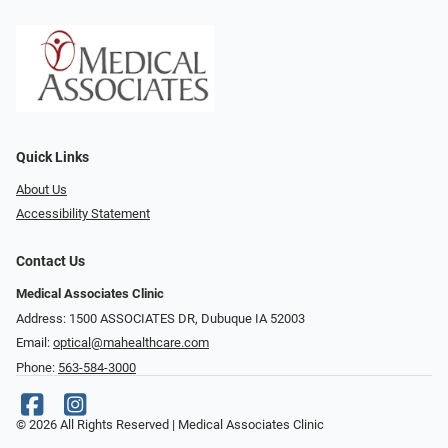
Quick Links
About Us
Accessibility Statement
Contact Us
Medical Associates Clinic
Address: 1500 ASSOCIATES DR, Dubuque IA 52003
Email:
optical@mahealthcare.com
Phone:
563-584-3000
© 2026 All Rights Reserved | Medical Associates Clinic