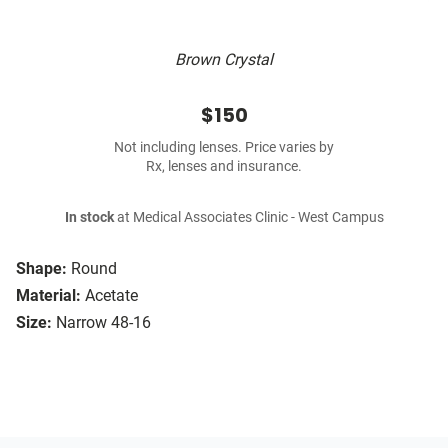
Brown Crystal
$150
Not including lenses. Price varies by
Rx, lenses and insurance.
In stock
at Medical Associates Clinic - West Campus
Shape:
Round
Material:
Acetate
Size:
Narrow 48-16