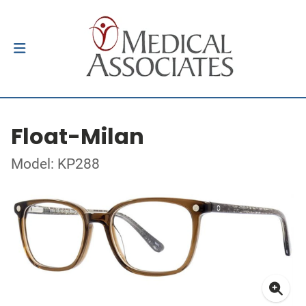
Float-Milan
Model: KP288