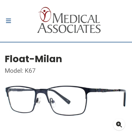
Float-Milan
Model: K67