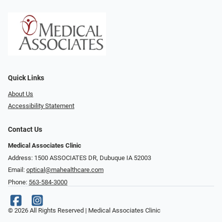
Quick Links
About Us
Accessibility Statement
Contact Us
Medical Associates Clinic
Address: 1500 ASSOCIATES DR, Dubuque IA 52003
Email:
optical@mahealthcare.com
Phone:
563-584-3000
© 2026 All Rights Reserved | Medical Associates Clinic