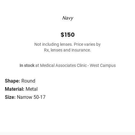
Navy
$150
Not including lenses. Price varies by
Rx, lenses and insurance.
In stock
at Medical Associates Clinic - West Campus
Shape:
Round
Material:
Metal
Size:
Narrow 50-17