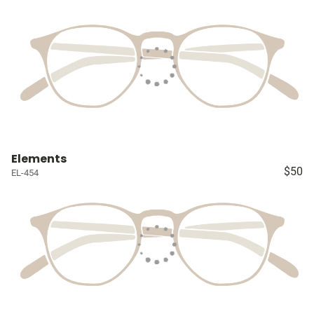
Elements
$50
EL-454