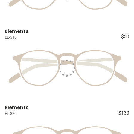
Elements
$50
EL-316
Elements
$130
EL-320