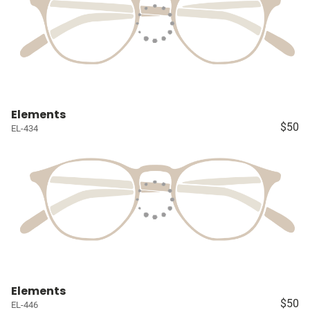
Elements
$50
EL-434
Elements
$50
EL-446