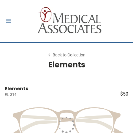
Back to Collection
Elements
Elements
$50
EL-314