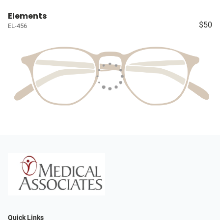
Elements
$50
EL-456
Quick Links