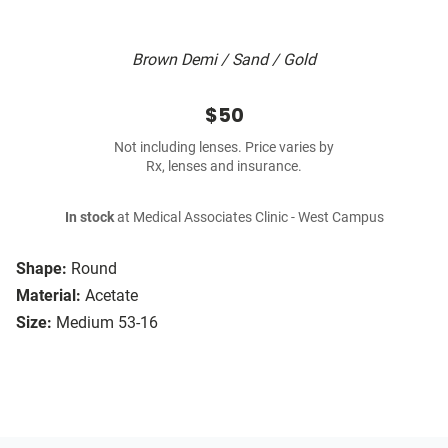
Brown Demi / Sand / Gold
$50
Not including lenses. Price varies by
Rx, lenses and insurance.
In stock
at Medical Associates Clinic - West Campus
Shape:
Round
Material:
Acetate
Size:
Medium 53-16