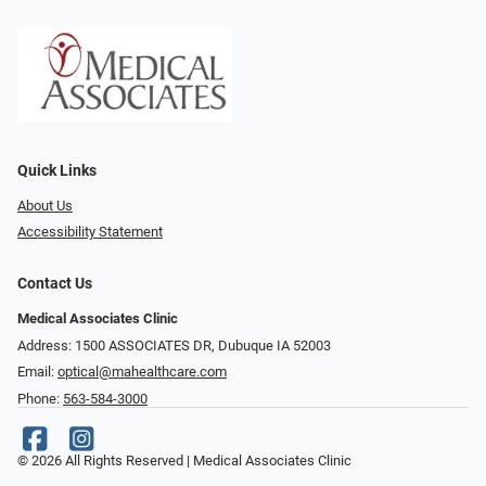
Quick Links
About Us
Accessibility Statement
Contact Us
Medical Associates Clinic
Address: 1500 ASSOCIATES DR, Dubuque IA 52003
Email:
optical@mahealthcare.com
Phone:
563-584-3000
© 2026 All Rights Reserved | Medical Associates Clinic