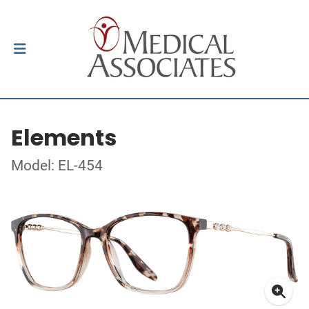
Elements
Model: EL-454