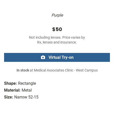
Purple
$50
Not including lenses. Price varies by
Rx, lenses and insurance.
Virtual Try-on
In stock
at Medical Associates Clinic - West Campus
Shape:
Rectangle
Material:
Metal
Size:
Narrow 52-15