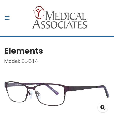
Elements
Model: EL-314