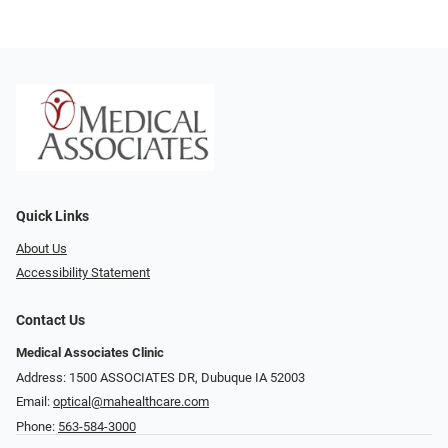
Quick Links
About Us
Accessibility Statement
Contact Us
Medical Associates Clinic
Address: 1500 ASSOCIATES DR, Dubuque IA 52003
Email:
optical@mahealthcare.com
Phone:
563-584-3000