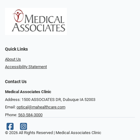
Quick Links
About Us
Accessibility Statement
Contact Us
Medical Associates Clinic
Address: 1500 ASSOCIATES DR, Dubuque IA 52003
Email:
optical@mahealthcare.com
Phone:
563-584-3000
© 2026 All Rights Reserved | Medical Associates Clinic