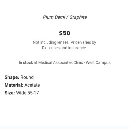
Plum Demi / Graphite
$50
Not including lenses. Price varies by
Rx, lenses and insurance.
In stock
at Medical Associates Clinic - West Campus
Shape:
Round
Material:
Acetate
Size:
Wide 55-17