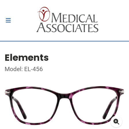
Elements
Model: EL-456