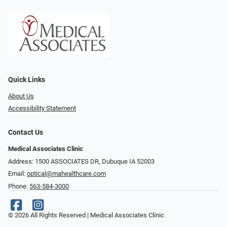
Quick Links
About Us
Accessibility Statement
Contact Us
Medical Associates Clinic
Address: 1500 ASSOCIATES DR, Dubuque IA 52003
Email:
optical@mahealthcare.com
Phone:
563-584-3000
© 2026 All Rights Reserved | Medical Associates Clinic