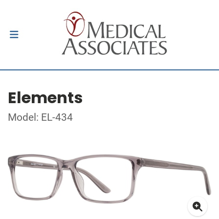
Elements
Model: EL-434