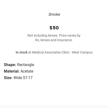
Smoke
$50
Not including lenses. Price varies by
Rx, lenses and insurance.
In stock
at Medical Associates Clinic - West Campus
Shape:
Rectangle
Material:
Acetate
Size:
Wide 57-17