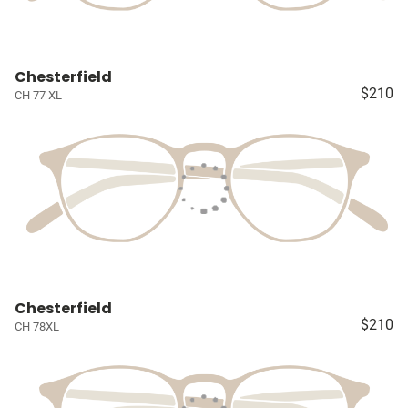
Chesterfield
$210
CH 77 XL
Chesterfield
$210
CH 78XL