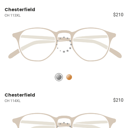
Chesterfield
$210
CH 113XL
Chesterfield
$210
CH 114XL