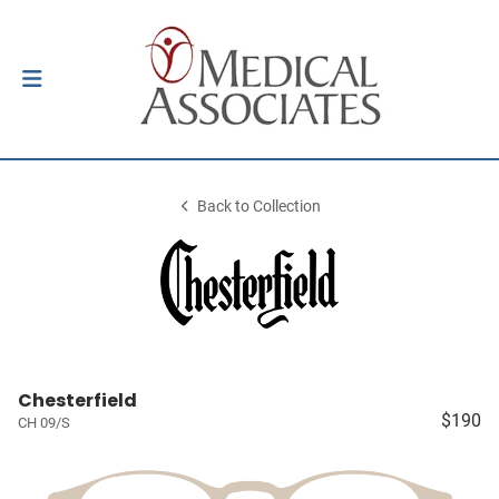
Back to Collection
Chesterfield
$190
CH 09/S