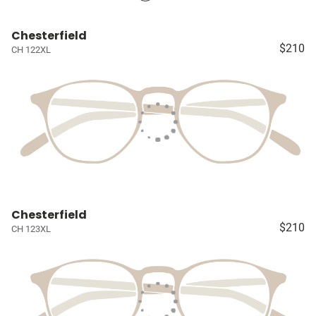
Chesterfield
$210
CH 122XL
Chesterfield
$210
CH 123XL