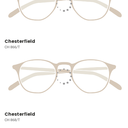
Chesterfield
CH 866/T
Chesterfield
CH 868/T