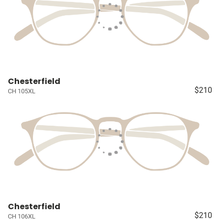
Chesterfield
$210
CH 105XL
Chesterfield
$210
CH 106XL