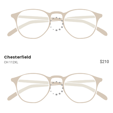
Chesterfield
$210
CH 112XL