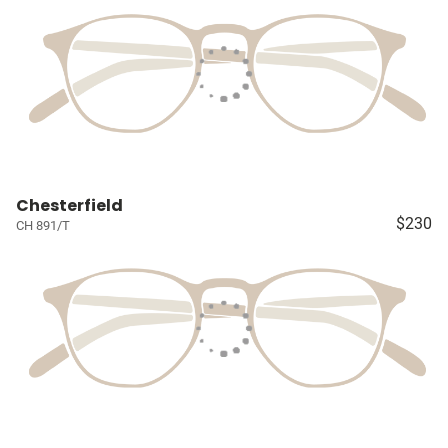
Chesterfield
$230
CH 891/T