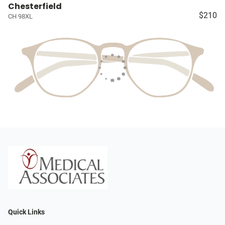
Chesterfield
$210
CH 98XL
Quick Links