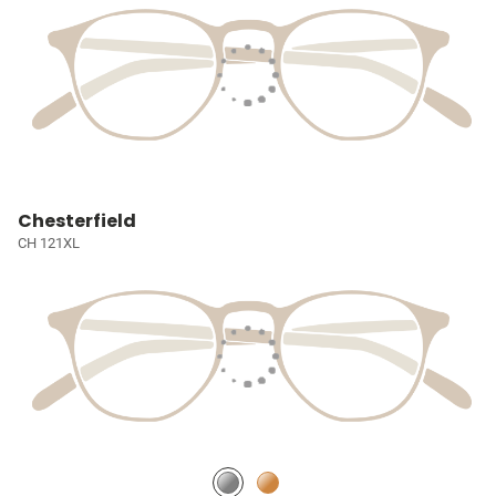
Chesterfield
CH 121XL