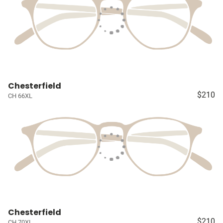
Chesterfield
$210
CH 66XL
Chesterfield
$210
CH 70XL