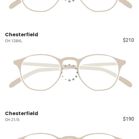
Chesterfield
$210
CH 128XL
Chesterfield
$190
CH 21/S