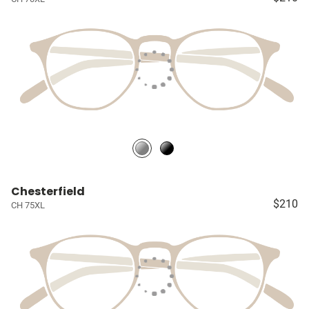
Chesterfield
$210
CH 75XL