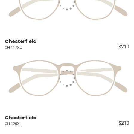
Chesterfield
$210
CH 117XL
Chesterfield
$210
CH 120XL