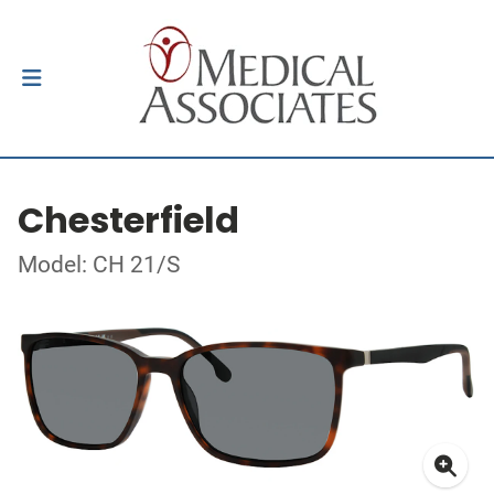
Chesterfield
Model: CH 21/S