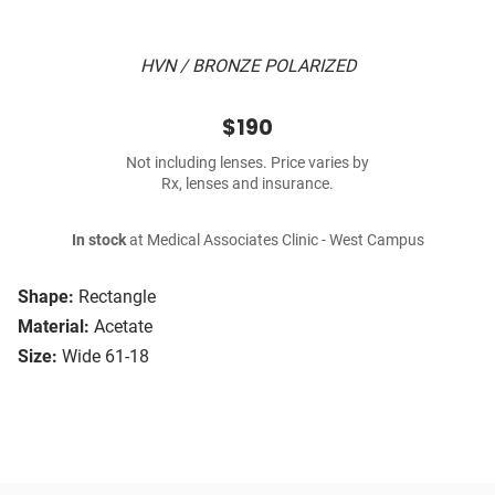
HVN / BRONZE POLARIZED
$190
Not including lenses. Price varies by
Rx, lenses and insurance.
In stock
at Medical Associates Clinic - West Campus
Shape:
Rectangle
Material:
Acetate
Size:
Wide 61-18