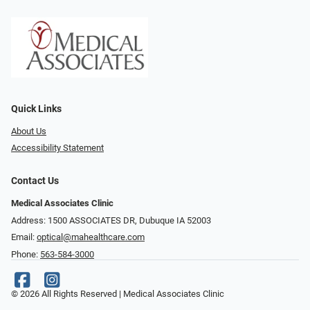
Quick Links
About Us
Accessibility Statement
Contact Us
Medical Associates Clinic
Address: 1500 ASSOCIATES DR, Dubuque IA 52003
Email:
optical@mahealthcare.com
Phone:
563-584-3000
© 2026 All Rights Reserved | Medical Associates Clinic