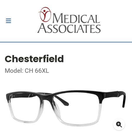
Chesterfield
Model: CH 66XL