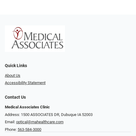
Quick Links
About Us
Accessibility Statement
Contact Us
Medical Associates Clinic
Address: 1500 ASSOCIATES DR, Dubuque IA 52003
Email:
optical@mahealthcare.com
Phone:
563-584-3000