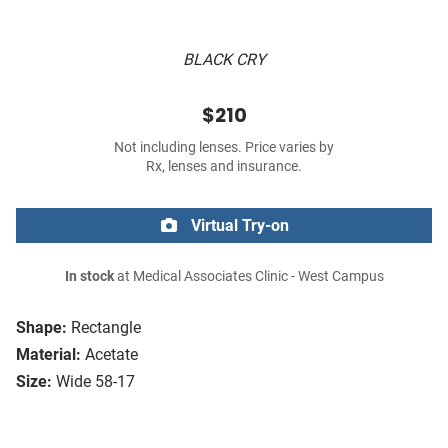
BLACK CRY
$210
Not including lenses. Price varies by
Rx, lenses and insurance.
Virtual Try-on
In stock
at Medical Associates Clinic - West Campus
Shape:
Rectangle
Material:
Acetate
Size:
Wide 58-17