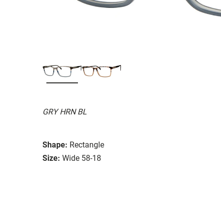
GRY HRN BL
Shape:
Rectangle
Size:
Wide 58-18