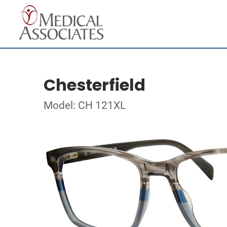
Chesterfield
Model: CH 121XL