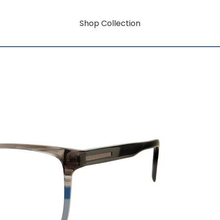
Shop Collection