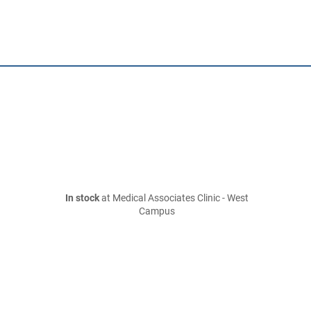
In stock
at Medical Associates Clinic - West
Campus