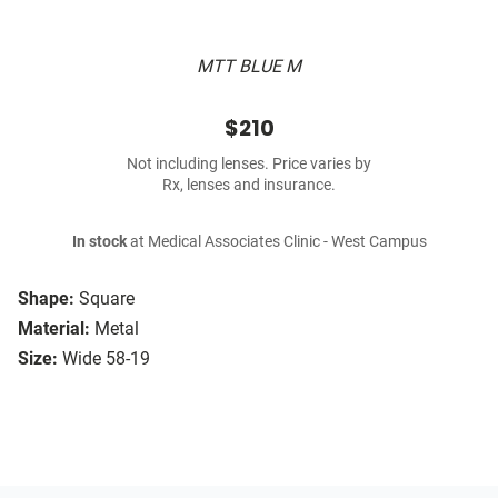
MTT BLUE M
$210
Not including lenses. Price varies by
Rx, lenses and insurance.
In stock
at Medical Associates Clinic - West Campus
Shape:
Square
Material:
Metal
Size:
Wide 58-19