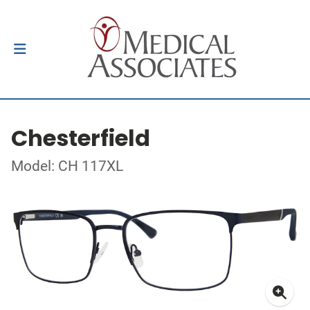
Chesterfield
Model: CH 117XL