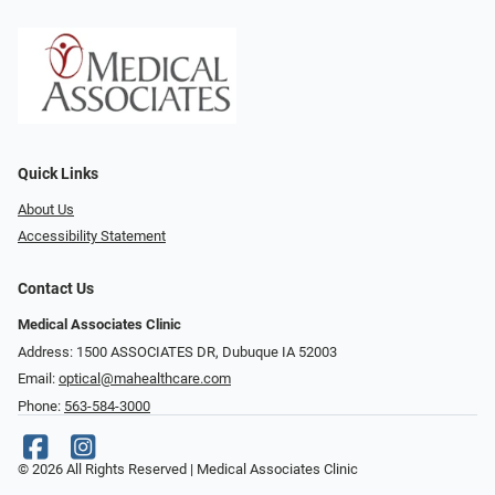
Quick Links
About Us
Accessibility Statement
Contact Us
Medical Associates Clinic
Address: 1500 ASSOCIATES DR, Dubuque IA 52003
Email:
optical@mahealthcare.com
Phone:
563-584-3000
© 2026 All Rights Reserved | Medical Associates Clinic