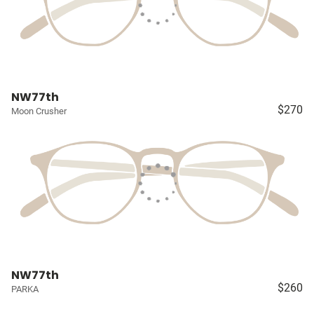
NW77th
$270
Moon Crusher
NW77th
$260
PARKA