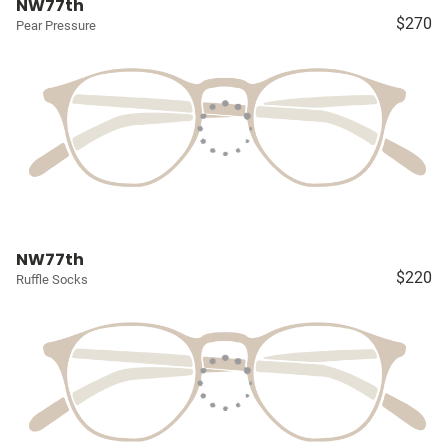
NW77th
$270
Pear Pressure
NW77th
$220
Ruffle Socks