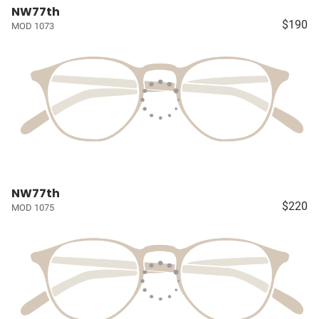
NW77th
$190
MOD 1073
NW77th
$220
MOD 1075