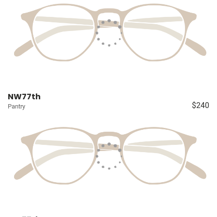
NW77th
$240
Pantry