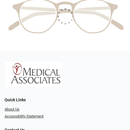
Quick Links
About Us
Accessibility Statement