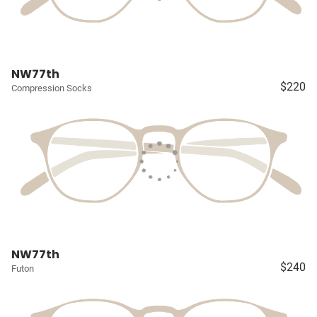
NW77th
$220
Compression Socks
NW77th
$240
Futon