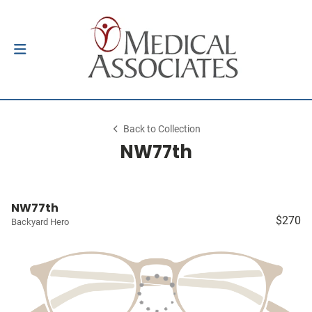
Back to Collection
NW77th
NW77th
$270
Backyard Hero