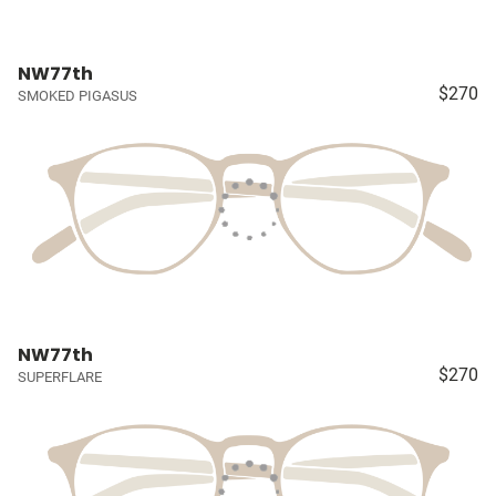
NW77th
$270
SMOKED PIGASUS
NW77th
$270
SUPERFLARE