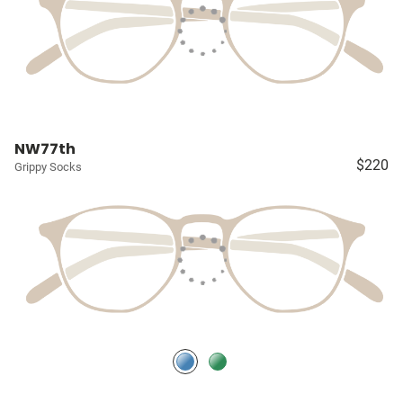
NW77th
$220
Grippy Socks