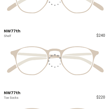
NW77th
$240
Shelf
NW77th
$220
Toe Socks