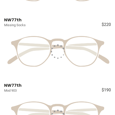
NW77th
$220
Missing Socks
NW77th
$190
Mod 903