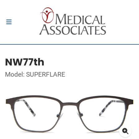
NW77th
Model: SUPERFLARE