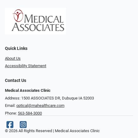
Quick Links
About Us
Accessibility Statement
Contact Us
Medical Associates Clinic
Address: 1500 ASSOCIATES DR, Dubuque IA 52003
Email:
optical@mahealthcare.com
Phone:
563-584-3000
© 2026 All Rights Reserved | Medical Associates Clinic