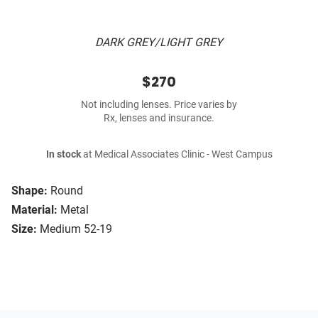
DARK GREY/LIGHT GREY
$270
Not including lenses. Price varies by
Rx, lenses and insurance.
In stock
at Medical Associates Clinic - West Campus
Shape:
Round
Material:
Metal
Size:
Medium 52-19