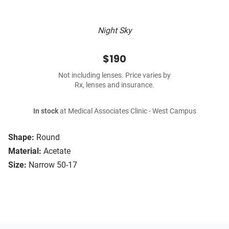
Night Sky
$190
Not including lenses. Price varies by
Rx, lenses and insurance.
In stock
at Medical Associates Clinic - West Campus
Shape:
Round
Material:
Acetate
Size:
Narrow 50-17