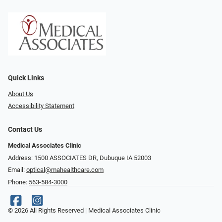
Quick Links
About Us
Accessibility Statement
Contact Us
Medical Associates Clinic
Address: 1500 ASSOCIATES DR, Dubuque IA 52003
Email:
optical@mahealthcare.com
Phone:
563-584-3000
© 2026 All Rights Reserved | Medical Associates Clinic