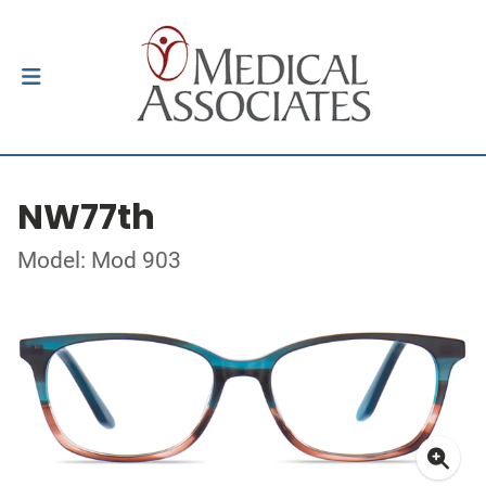
NW77th
Model: Mod 903