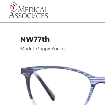
NW77th
Model: Grippy Socks