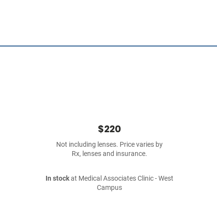
$220
Not including lenses. Price varies by
Rx, lenses and insurance.
In stock
at Medical Associates Clinic - West
Campus