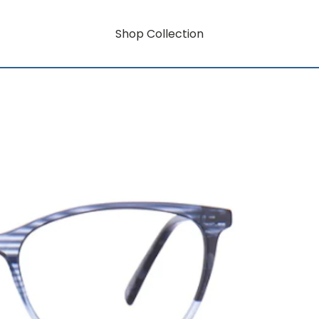
Shop Collection