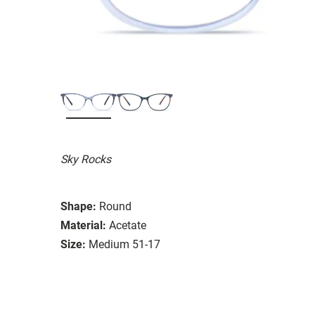
Sky Rocks
Shape:
Round
Material:
Acetate
Size:
Medium 51-17