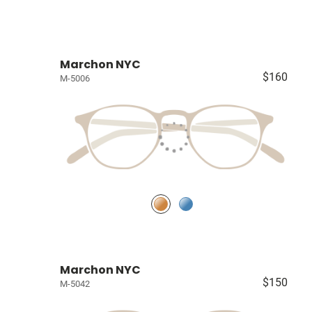
Marchon NYC
$160
M-5006
Marchon NYC
$150
M-5042