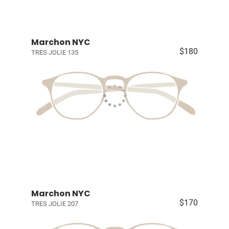
Marchon NYC
$180
TRES JOLIE 135
Marchon NYC
$170
TRES JOLIE 207