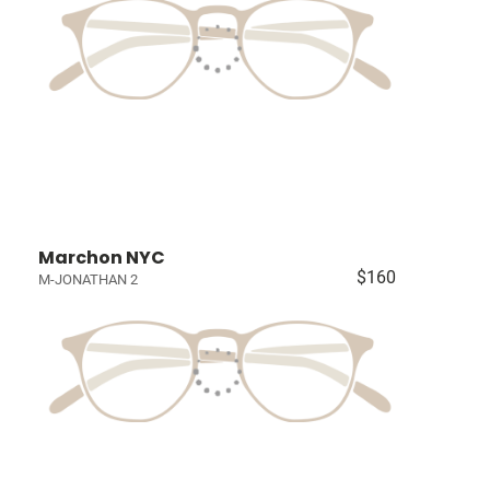
Marchon NYC
$160
M-JONATHAN 2