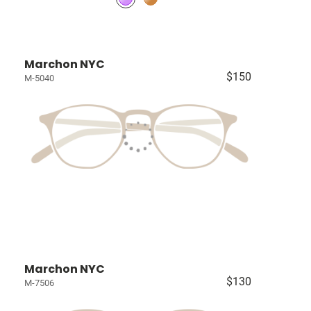
Marchon NYC
$150
M-5040
Marchon NYC
$130
M-7506