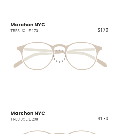
Marchon NYC
$170
TRES JOLIE 173
Marchon NYC
$170
TRES JOLIE 208