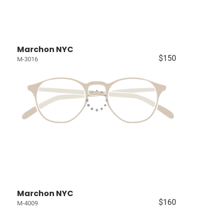
Marchon NYC
$150
M-3016
Marchon NYC
$160
M-4009