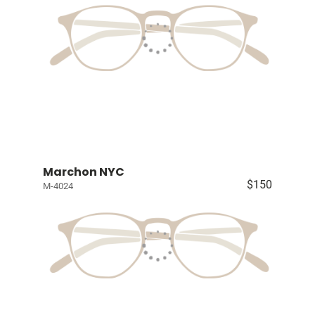
Marchon NYC
$150
M-4024