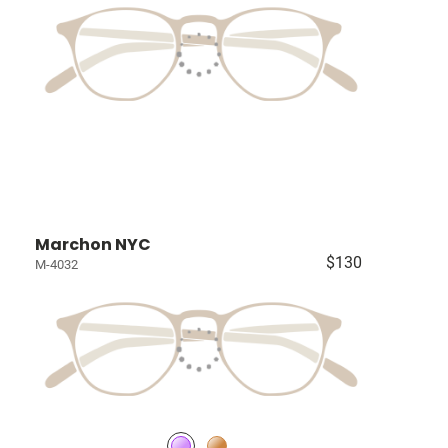
Marchon NYC
$130
M-4032