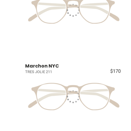
Marchon NYC
$170
TRES JOLIE 211