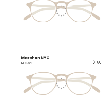
Marchon NYC
$160
M-8004