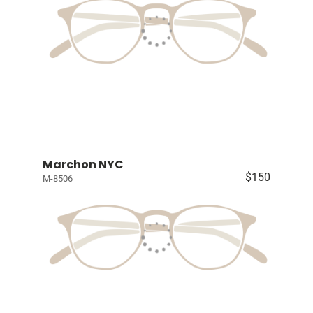
Marchon NYC
$150
M-8506