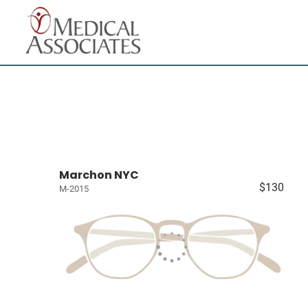
Marchon NYC
$130
M-2015