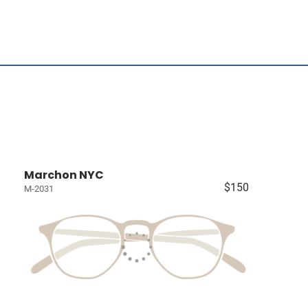
Marchon NYC
$150
M-2031