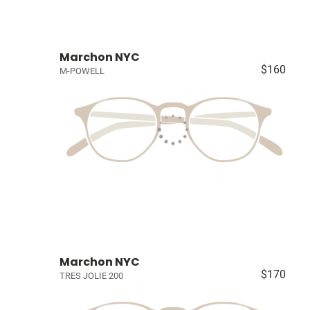
Marchon NYC
$160
M-POWELL
Marchon NYC
$170
TRES JOLIE 200