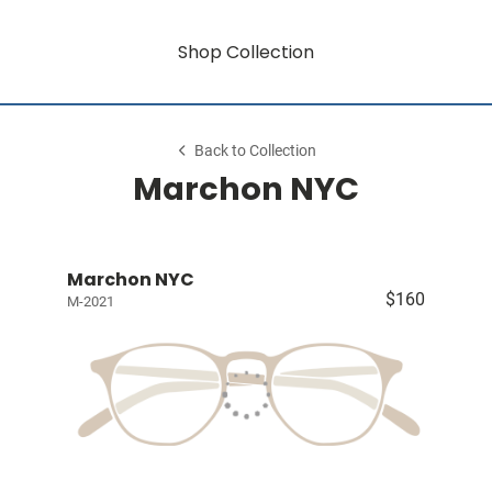
Shop Collection
Back to Collection
Marchon NYC
Marchon NYC
$160
M-2021