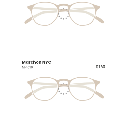
Marchon NYC
$160
M-4019