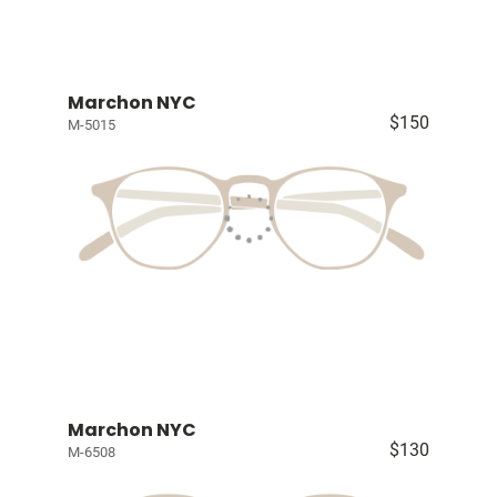
Marchon NYC
$150
M-5015
Marchon NYC
$130
M-6508