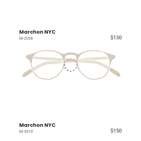
Marchon NYC
$130
M-2038
Marchon NYC
$150
M-3019