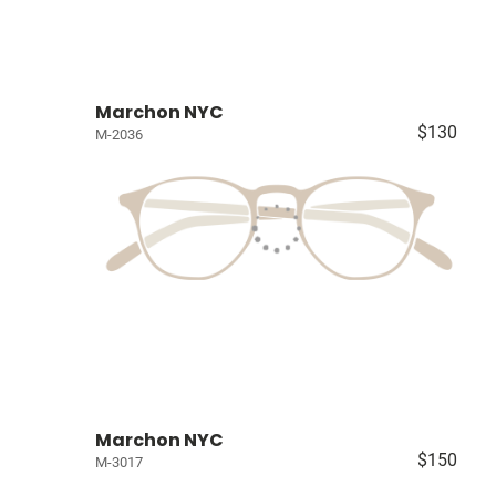
Marchon NYC
$130
M-2036
Marchon NYC
$150
M-3017