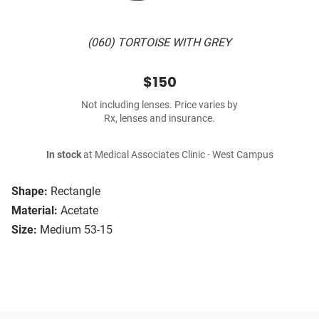
(060) TORTOISE WITH GREY
$150
Not including lenses. Price varies by
Rx, lenses and insurance.
In stock
at Medical Associates Clinic - West Campus
Shape:
Rectangle
Material:
Acetate
Size:
Medium 53-15