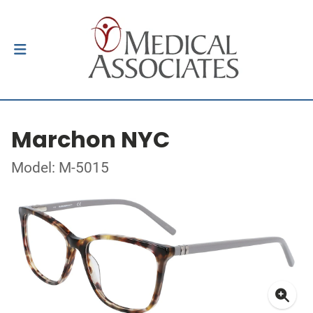
Marchon NYC
Model: M-5015