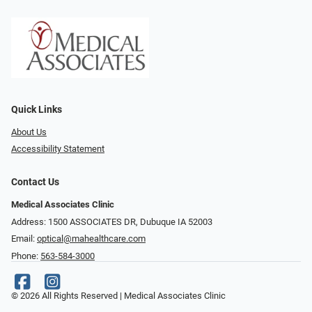
Quick Links
About Us
Accessibility Statement
Contact Us
Medical Associates Clinic
Address: 1500 ASSOCIATES DR, Dubuque IA 52003
Email:
optical@mahealthcare.com
Phone:
563-584-3000
© 2026 All Rights Reserved | Medical Associates Clinic