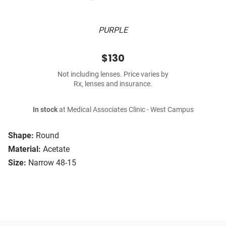
PURPLE
$130
Not including lenses. Price varies by
Rx, lenses and insurance.
In stock
at Medical Associates Clinic - West Campus
Shape:
Round
Material:
Acetate
Size:
Narrow 48-15