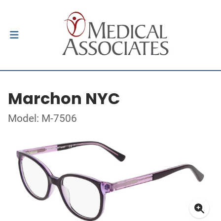
Marchon NYC
Model: M-7506