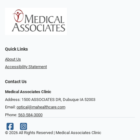
Quick Links
About Us
Accessibility Statement
Contact Us
Medical Associates Clinic
Address: 1500 ASSOCIATES DR, Dubuque IA 52003
Email:
optical@mahealthcare.com
Phone:
563-584-3000
© 2026 All Rights Reserved | Medical Associates Clinic