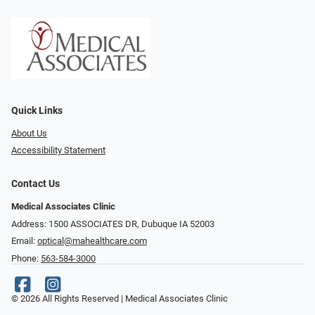
Quick Links
About Us
Accessibility Statement
Contact Us
Medical Associates Clinic
Address: 1500 ASSOCIATES DR, Dubuque IA 52003
Email:
optical@mahealthcare.com
Phone:
563-584-3000
© 2026 All Rights Reserved | Medical Associates Clinic