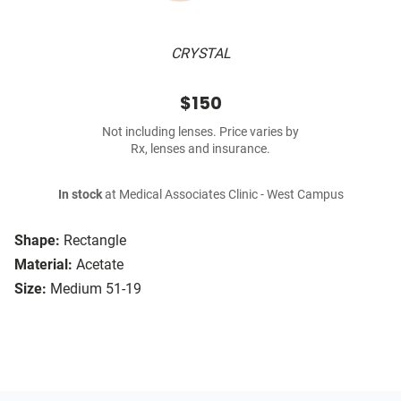
CRYSTAL
$150
Not including lenses. Price varies by
Rx, lenses and insurance.
In stock
at Medical Associates Clinic - West Campus
Shape:
Rectangle
Material:
Acetate
Size:
Medium 51-19