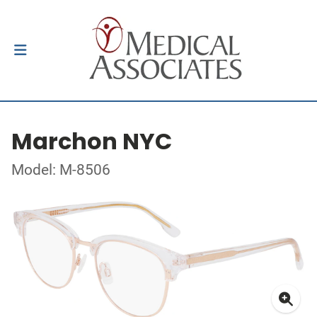
Marchon NYC
Model: M-8506