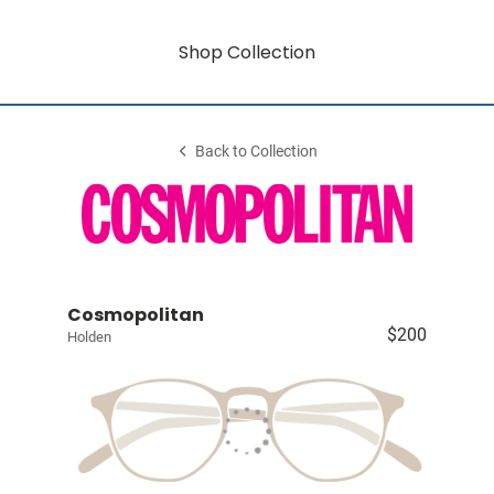
Shop Collection
Back to Collection
Cosmopolitan
$200
Holden