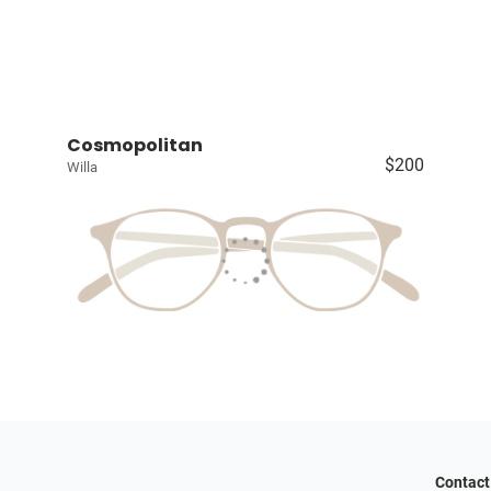
Cosmopolitan
$200
Willa
Contact