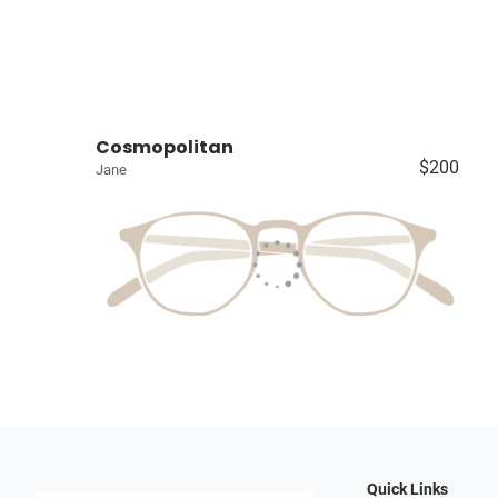
Cosmopolitan
$200
Jane
Quick Links