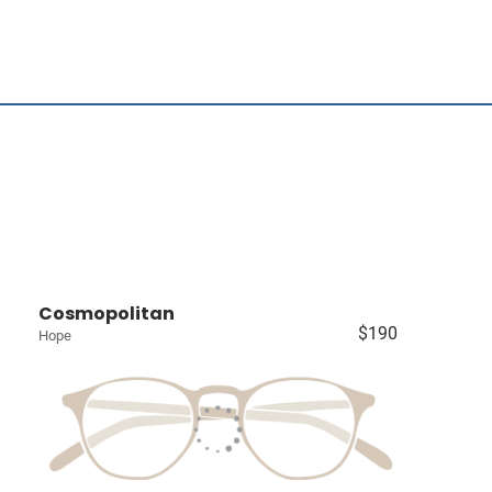
Cosmopolitan
$190
Hope