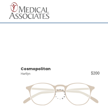
Cosmopolitan
$200
Hartlyn