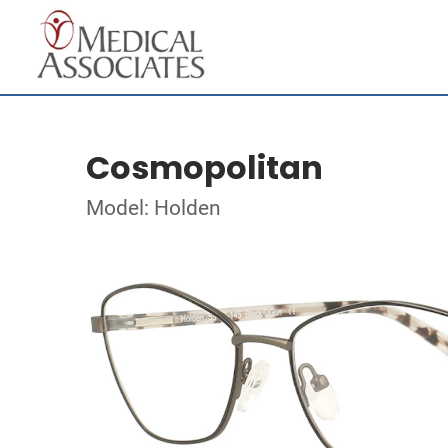
Cosmopolitan
Model: Holden