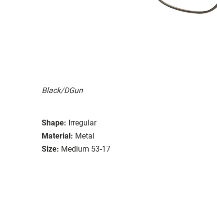
Black/DGun
Shape:
Irregular
Material:
Metal
Size:
Medium 53-17