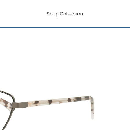
Shop Collection