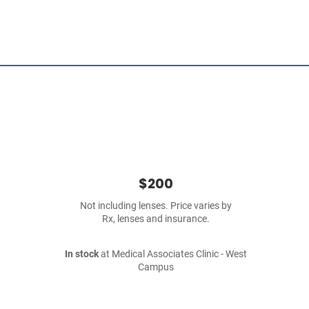
$200
Not including lenses. Price varies by
Rx, lenses and insurance.
In stock
at Medical Associates Clinic - West
Campus