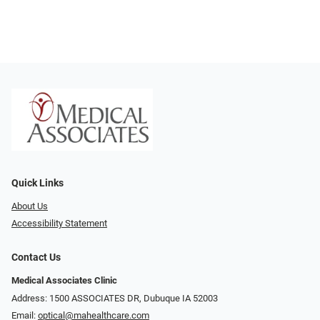
Quick Links
About Us
Accessibility Statement
Contact Us
Medical Associates Clinic
Address: 1500 ASSOCIATES DR, Dubuque IA 52003
Email:
optical@mahealthcare.com