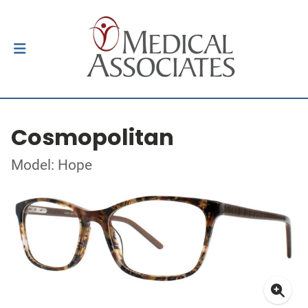
Cosmopolitan
Model: Hope