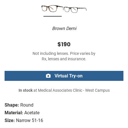
Brown Demi
$190
Not including lenses. Price varies by
Rx, lenses and insurance.
Virtual Try-on
In stock
at Medical Associates Clinic - West Campus
Shape:
Round
Material:
Acetate
Size:
Narrow 51-16