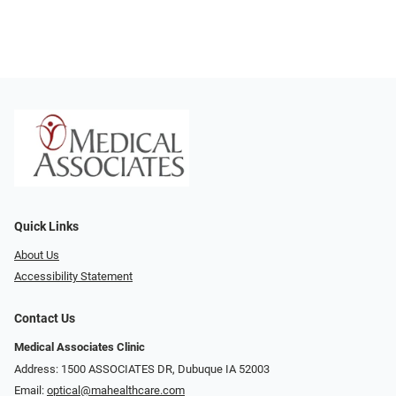
Quick Links
About Us
Accessibility Statement
Contact Us
Medical Associates Clinic
Address: 1500 ASSOCIATES DR, Dubuque IA 52003
Email:
optical@mahealthcare.com