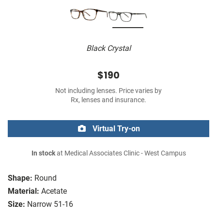
Black Crystal
$190
Not including lenses. Price varies by
Rx, lenses and insurance.
Virtual Try-on
In stock
at Medical Associates Clinic - West Campus
Shape:
Round
Material:
Acetate
Size:
Narrow 51-16