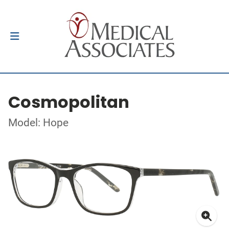
Cosmopolitan
Model: Hope