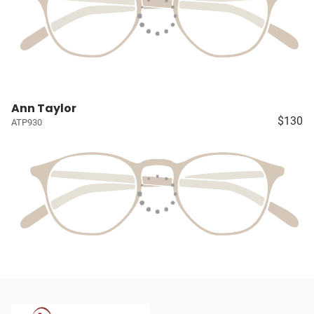
Ann Taylor
$130
ATP930