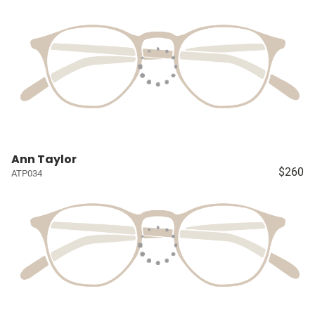
Ann Taylor
$260
ATP034