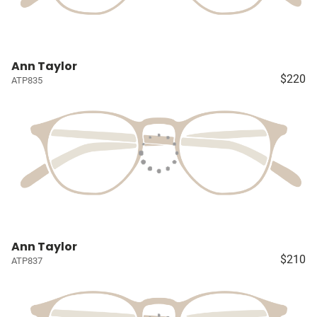
Ann Taylor
$220
ATP835
Ann Taylor
$210
ATP837