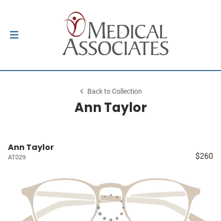
Back to Collection
Ann Taylor
Ann Taylor
$260
AT029