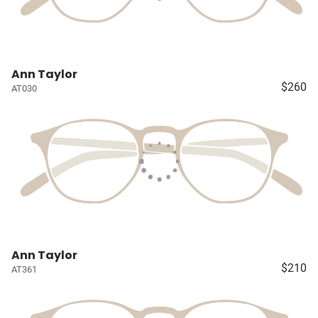
Ann Taylor
$260
AT030
Ann Taylor
$210
AT361