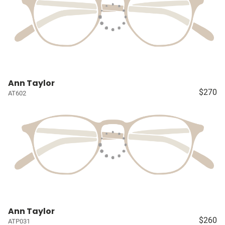
Ann Taylor
$270
AT602
Ann Taylor
$260
ATP031