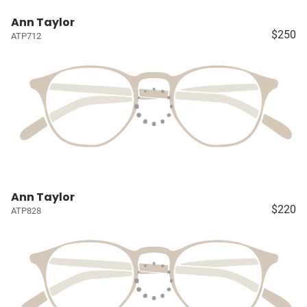
Ann Taylor
$250
ATP712
Ann Taylor
$220
ATP828