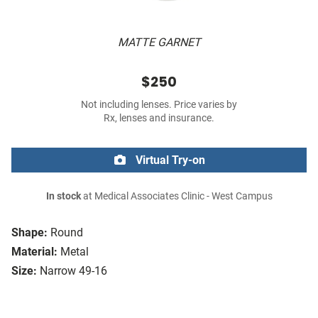
MATTE GARNET
$250
Not including lenses. Price varies by
Rx, lenses and insurance.
Virtual Try-on
In stock
at Medical Associates Clinic - West Campus
Shape:
Round
Material:
Metal
Size:
Narrow 49-16