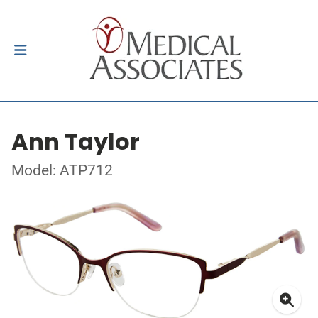
Ann Taylor
Model: ATP712