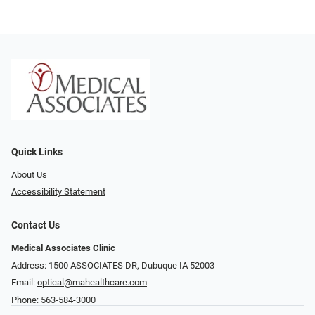
Quick Links
About Us
Accessibility Statement
Contact Us
Medical Associates Clinic
Address: 1500 ASSOCIATES DR, Dubuque IA 52003
Email:
optical@mahealthcare.com
Phone:
563-584-3000