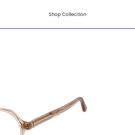
Shop Collection