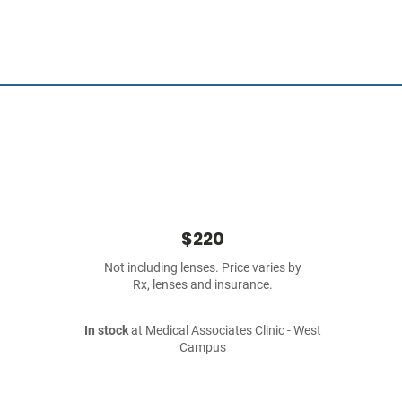
$220
Not including lenses. Price varies by
Rx, lenses and insurance.
In stock
at Medical Associates Clinic - West
Campus