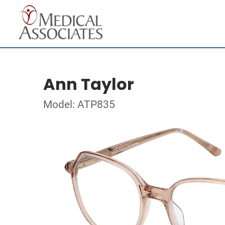
Ann Taylor
Model: ATP835