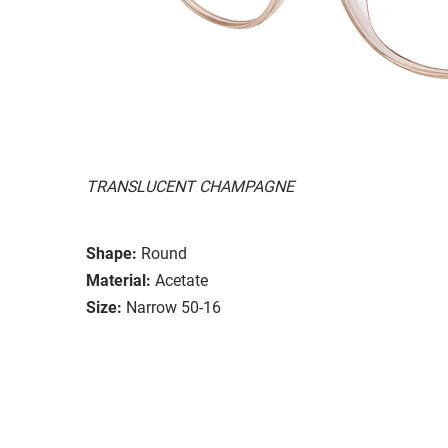
TRANSLUCENT CHAMPAGNE
Shape:
Round
Material:
Acetate
Size:
Narrow 50-16