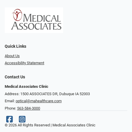
Quick Links
About Us
Accessibility Statement
Contact Us
Medical Associates Clinic
Address: 1500 ASSOCIATES DR, Dubuque IA 52003
Email:
optical@mahealthcare.com
Phone:
563-584-3000
© 2026 All Rights Reserved | Medical Associates Clinic