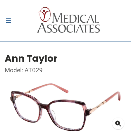
Ann Taylor
Model: AT029