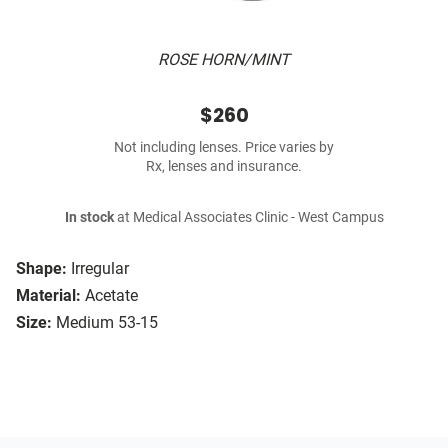
ROSE HORN/MINT
$260
Not including lenses. Price varies by
Rx, lenses and insurance.
In stock
at Medical Associates Clinic - West Campus
Shape:
Irregular
Material:
Acetate
Size:
Medium 53-15