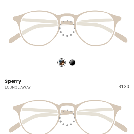
Sperry
$130
LOUNGE AWAY