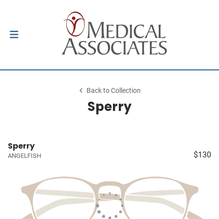
Back to Collection
Sperry
Sperry
$130
ANGELFISH