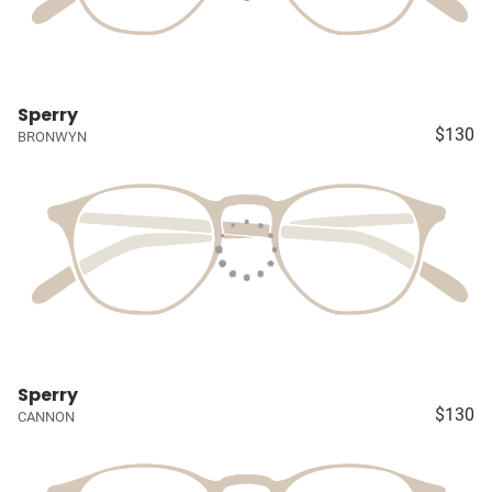
Sperry
$130
BRONWYN
Sperry
$130
CANNON