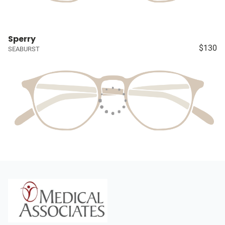
Sperry
$130
SEABURST