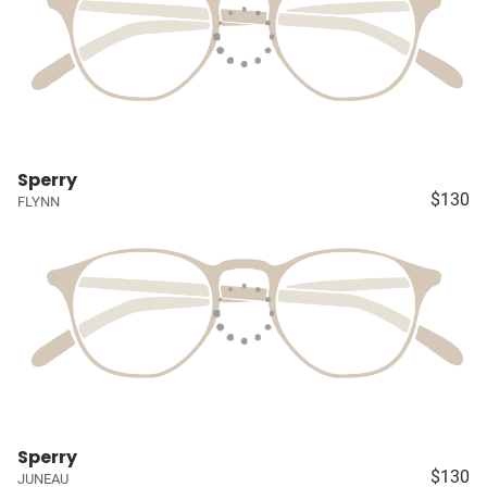
Sperry
$130
FLYNN
Sperry
$130
JUNEAU