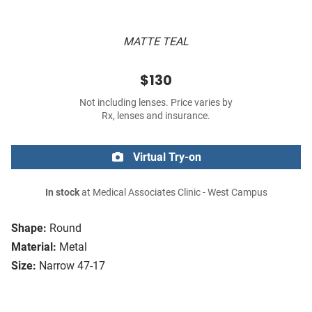
MATTE TEAL
$130
Not including lenses. Price varies by
Rx, lenses and insurance.
Virtual Try-on
In stock
at Medical Associates Clinic - West Campus
Shape:
Round
Material:
Metal
Size:
Narrow 47-17