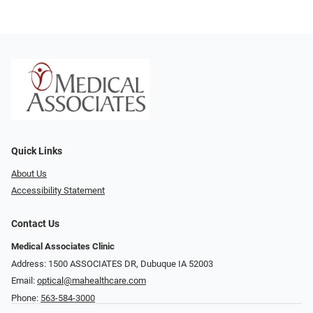
Quick Links
About Us
Accessibility Statement
Contact Us
Medical Associates Clinic
Address: 1500 ASSOCIATES DR, Dubuque IA 52003
Email:
optical@mahealthcare.com
Phone:
563-584-3000