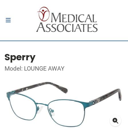
Sperry
Model: LOUNGE AWAY