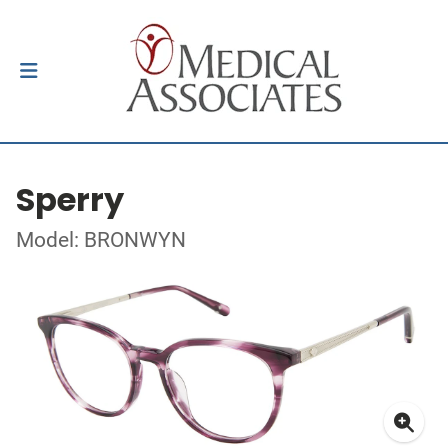
Sperry
Model: BRONWYN