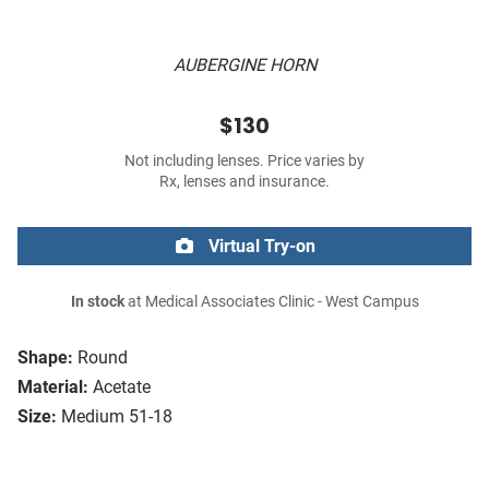
AUBERGINE HORN
$130
Not including lenses. Price varies by
Rx, lenses and insurance.
Virtual Try-on
In stock
at Medical Associates Clinic - West Campus
Shape:
Round
Material:
Acetate
Size:
Medium 51-18