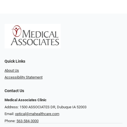
Quick Links
About Us
Accessibility Statement
Contact Us
Medical Associates Clinic
Address: 1500 ASSOCIATES DR, Dubuque IA 52003
Email:
optical@mahealthcare.com
Phone:
563-584-3000