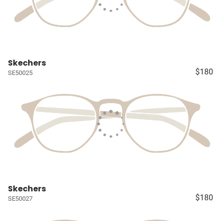
Skechers
$180
SE50025
Skechers
$180
SE50027