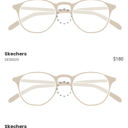
Skechers
$180
SE50029
Skechers