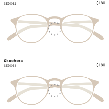
$180
SE50032
Skechers
$180
SE50033