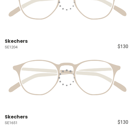
Skechers
$130
SE1204
Skechers
$130
SE1651