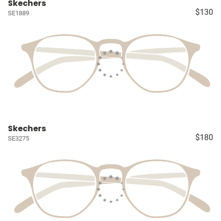
Skechers
$130
SE1889
Skechers
$180
SE3275