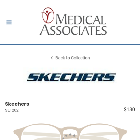
Back to Collection
Skechers
$130
SE1202