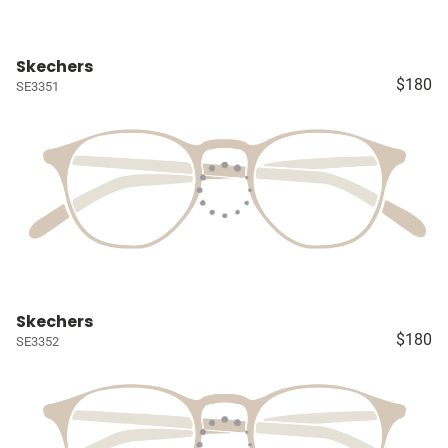
Skechers
$180
SE3351
Skechers
$180
SE3352