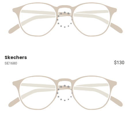
Skechers
$130
SE1680