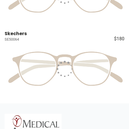
Skechers
$180
SE50064