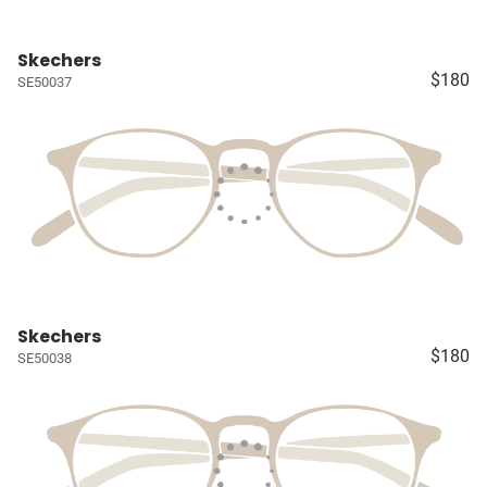
Skechers
$180
SE50037
Skechers
$180
SE50038