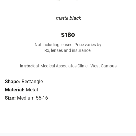
matte black
$180
Not including lenses. Price varies by
Rx, lenses and insurance.
In stock
at Medical Associates Clinic - West Campus
Shape:
Rectangle
Material:
Metal
Size:
Medium 55-16