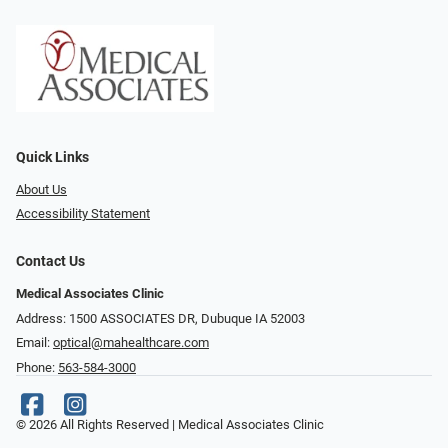
Quick Links
About Us
Accessibility Statement
Contact Us
Medical Associates Clinic
Address: 1500 ASSOCIATES DR, Dubuque IA 52003
Email:
optical@mahealthcare.com
Phone:
563-584-3000
© 2026 All Rights Reserved | Medical Associates Clinic