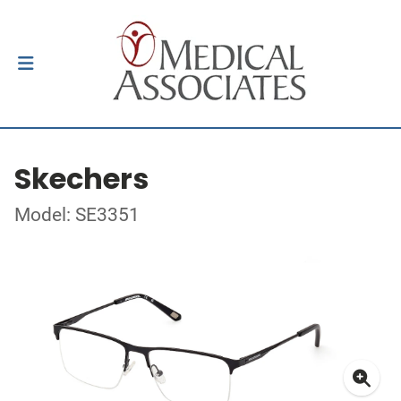
Skechers
Model: SE3351